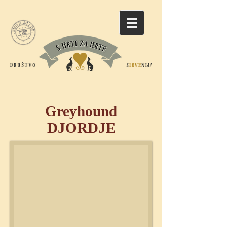
Greyhound
DJORDJE